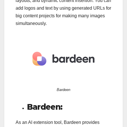
layouts, and dynamic content insertion. You can
add logos and text by using generated URLs for
big content projects for making many images
simultaneously.
Bardeen
Bardeen:
As an AI extension tool, Bardeen provides