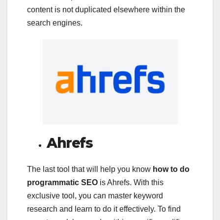
content is not duplicated elsewhere within the
search engines.
Ahrefs
The last tool that will help you know
how to do
programmatic SEO
is Ahrefs. With this
exclusive tool, you can master keyword
research and learn to do it effectively. To find