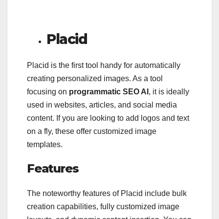
Placid
Placid is the first tool handy for automatically
creating personalized images. As a tool
focusing on
programmatic SEO AI
, it is ideally
used in websites, articles, and social media
content. If you are looking to add logos and text
on a fly, these offer customized image
templates.
Features
The noteworthy features of Placid include bulk
creation capabilities, fully customized image