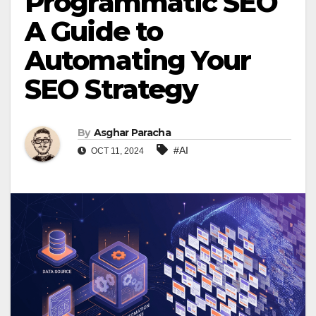
Programmatic SEO
A Guide to
Automating Your
SEO Strategy
By
Asghar Paracha
#AI
OCT 11, 2024