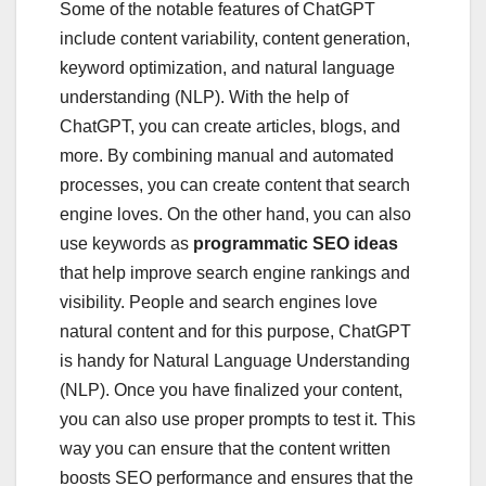
Some of the notable features of ChatGPT
include content variability, content generation,
keyword optimization, and natural language
understanding (NLP). With the help of
ChatGPT, you can create articles, blogs, and
more. By combining manual and automated
processes, you can create content that search
engine loves. On the other hand, you can also
use keywords as
programmatic SEO ideas
that help improve search engine rankings and
visibility. People and search engines love
natural content and for this purpose, ChatGPT
is handy for Natural Language Understanding
(NLP). Once you have finalized your content,
you can also use proper prompts to test it. This
way you can ensure that the content written
boosts SEO performance and ensures that the