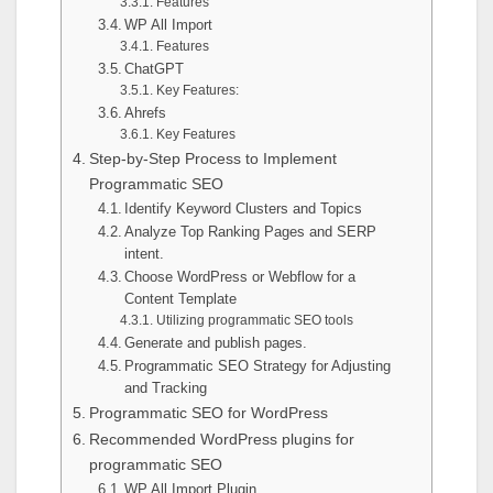
Features
WP All Import
Features
ChatGPT
Key Features:
Ahrefs
Key Features
Step-by-Step Process to Implement
Programmatic SEO
Identify Keyword Clusters and Topics
Analyze Top Ranking Pages and SERP
intent.
Choose WordPress or Webflow for a
Content Template
Utilizing programmatic SEO tools
Generate and publish pages.
Programmatic SEO Strategy for Adjusting
and Tracking
Programmatic SEO for WordPress
Recommended WordPress plugins for
programmatic SEO
WP All Import Plugin