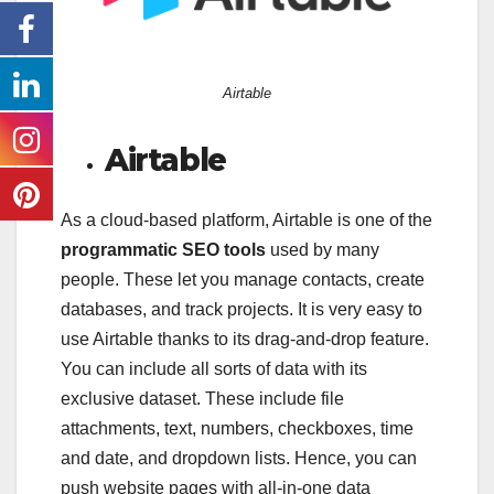
Airtable
Airtable
As a cloud-based platform, Airtable is one of the
programmatic SEO tools
used by many
people. These let you manage contacts, create
databases, and track projects. It is very easy to
use Airtable thanks to its drag-and-drop feature.
You can include all sorts of data with its
exclusive dataset. These include file
attachments, text, numbers, checkboxes, time
and date, and dropdown lists. Hence, you can
push website pages with all-in-one data