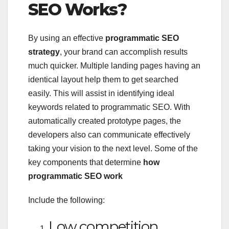
SEO Works?
By using an effective
programmatic SEO
strategy
, your brand can accomplish results
much quicker. Multiple landing pages having an
identical layout help them to get searched
easily. This will assist in identifying ideal
keywords related to programmatic SEO. With
automatically created prototype pages, the
developers also can communicate effectively
taking your vision to the next level. Some of the
key components that determine
how
programmatic SEO work
Include the following:
Low competition