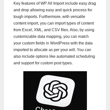
Key features of WP All Import include easy drag
and drop allowing easy and quick process for
tough imports. Furthermore, with versatile
content import, you can import types of content
from Excel, XML, and CSV files. Also, by using
customizable data mapping, you can match
your custom fields in WordPress with the data
imported to allocate as per your will. You can
also include options like automated scheduling
and support for custom post types.