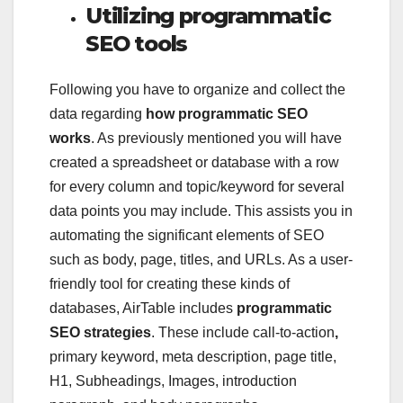
Utilizing programmatic
SEO tools
Following you have to organize and collect the
data regarding
how programmatic SEO
works
. As previously mentioned you will have
created a spreadsheet or database with a row
for every column and topic/keyword for several
data points you may include. This assists you in
automating the significant elements of SEO
such as body, page, titles, and URLs. As a user-
friendly tool for creating these kinds of
databases, AirTable includes
programmatic
SEO strategies
.
These include call-to-action
,
primary keyword, meta description, page title,
H1, Subheadings, Images, introduction