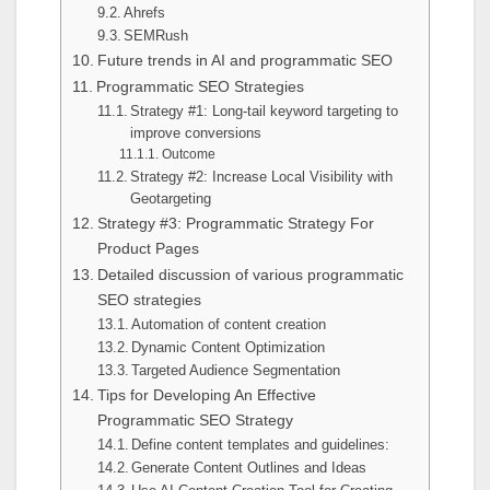
Ahrefs
SEMRush
Future trends in AI and programmatic SEO
Programmatic SEO Strategies
Strategy #1: Long-tail keyword targeting to
improve conversions
Outcome
Strategy #2: Increase Local Visibility with
Geotargeting
Strategy #3: Programmatic Strategy For
Product Pages
Detailed discussion of various programmatic
SEO strategies
Automation of content creation
Dynamic Content Optimization
Targeted Audience Segmentation
Tips for Developing An Effective
Programmatic SEO Strategy
Define content templates and guidelines:
Generate Content Outlines and Ideas