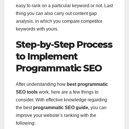
easy to rank on a particular keyword or not. Last
thing you can also carry out content gap
analysis, in which you compare competitor
keywords with yours.
Step-by-Step Process
to Implement
Programmatic SEO
After understanding how
best programmatic
SEO tools
work, here are a few things to
consider. With effective knowledge regarding
the best
programmatic SEO guide,
you can
improve your website’s ranking with the
following: