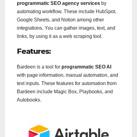
programmatic SEO agency services
by
automating workflow. These include HubSpot,
Google Sheets, and Notion among other
integrations. You can gather images, text, and
links, by using it as a web scraping tool.
Features:
Bardeen is a tool for
programmatic SEO AI
with page information, manual automation, and
text inputs. These features for automation from
Bardeen include Magic Box, Playbooks, and
Autobooks.