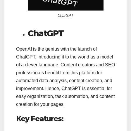
ChatGPT
ChatGPT
OpenAI is the genius with the launch of
ChatGPT, introducing it to the world as a model
of a clever language. Content creators and SEO
professionals benefit from this platform for
automated data analysis, content creation, and
improvement. Hence, ChatGPT is essential for
easy organization, task automation, and content
creation for your pages.
Key Features: