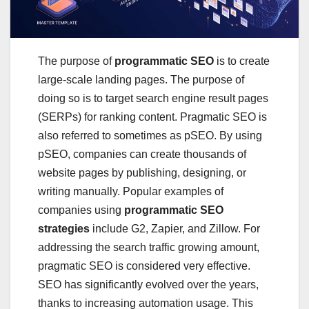
The purpose of
programmatic SEO
is to create
large-scale landing pages. The purpose of
doing so is to target search engine result pages
(SERPs) for ranking content. Pragmatic SEO is
also referred to sometimes as pSEO. By using
pSEO, companies can create thousands of
website pages by publishing, designing, or
writing manually. Popular examples of
companies using
programmatic SEO
strategies
include G2, Zapier, and Zillow. For
addressing the search traffic growing amount,
pragmatic SEO is considered very effective.
SEO has significantly evolved over the years,
thanks to increasing automation usage. This