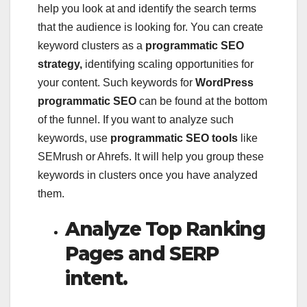
help you look at and identify the search terms
that the audience is looking for. You can create
keyword clusters as a
programmatic SEO
strategy,
identifying scaling opportunities for
your content. Such keywords for
WordPress
programmatic SEO
can be found at the bottom
of the funnel. If you want to analyze such
keywords, use
programmatic SEO tools
like
SEMrush or Ahrefs. It will help you group these
keywords in clusters once you have analyzed
them.
Analyze Top Ranking
Pages and SERP
intent.