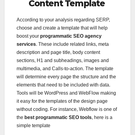
Content Template
According to your analysis regarding SERP,
choose and create a template that will help
boost your
programmatic SEO agency
services
. These include related links, meta
description and page title, body content
sections, H1 and subheadings, images and
multimedia, and Calls-to-action. The template
will determine every page the structure and the
elements that need to be included with data.
Tools will be WordPress and WebFlow making
it easy for the templates of the design page
without coding. For instance, Webflow is one of
the
best programmatic SEO tools
, here is a
simple template