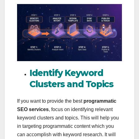
Identify Keyword
Clusters and Topics
If you want to provide the best
programmatic
SEO services
, focus on identifying relevant
keyword clusters and topics. This will help you
in targeting programmatic content which you
can accomplish with keyword research. It will