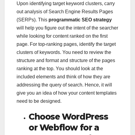
Upon identifying target keyword clusters, carry
out analysis of Search Engine Results Pages
(SERPs). This
programmatic SEO strategy
will help you figure out the intent of the searcher
while looking for content ranked on the first
page. For top-ranking pages, identify the target
clusters of keywords. You need to review the
structure and format and structure of the pages
ranking at the top. You should look at the
included elements and think of how they are
addressing the query of search. Hence, it will
give you an idea of how your content templates
need to be designed.
Choose WordPress
or Webflow for a