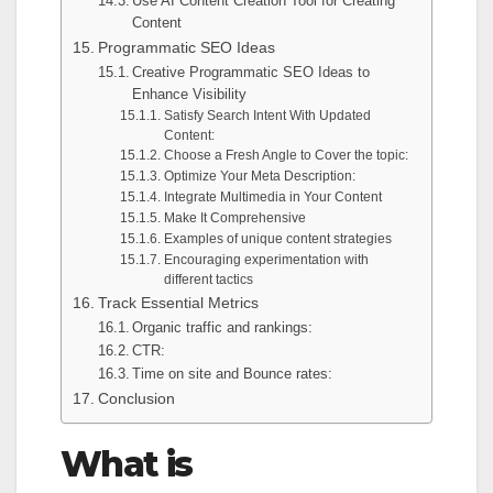
Use AI Content Creation Tool for Creating
Content
Programmatic SEO Ideas
Creative Programmatic SEO Ideas to
Enhance Visibility
Satisfy Search Intent With Updated
Content:
Choose a Fresh Angle to Cover the topic:
Optimize Your Meta Description:
Integrate Multimedia in Your Content
Make It Comprehensive
Examples of unique content strategies
Encouraging experimentation with
different tactics
Track Essential Metrics
Organic traffic and rankings:
CTR:
Time on site and Bounce rates:
Conclusion
What is