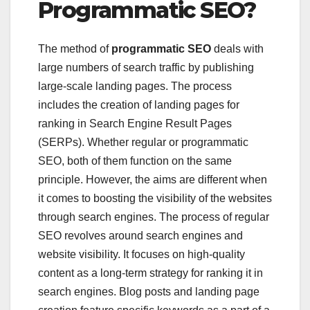
Programmatic SEO?
The method of
programmatic SEO
deals with
large numbers of search traffic by publishing
large-scale landing pages. The process
includes the creation of landing pages for
ranking in Search Engine Result Pages
(SERPs). Whether regular or programmatic
SEO, both of them function on the same
principle. However, the aims are different when
it comes to boosting the visibility of the websites
through search engines. The process of regular
SEO revolves around search engines and
website visibility. It focuses on high-quality
content as a long-term strategy for ranking it in
search engines. Blog posts and landing page