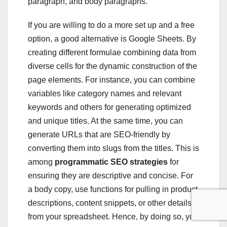
paragraph, and body paragraphs.
If you are willing to do a more set up and a free
option, a good alternative is Google Sheets. By
creating different formulae combining data from
diverse cells for the dynamic construction of the
page elements. For instance, you can combine
variables like category names and relevant
keywords and others for generating optimized
and unique titles. At the same time, you can
generate URLs that are SEO-friendly by
converting them into slugs from the titles. This is
among
programmatic SEO strategies
for
ensuring they are descriptive and concise. For
a body copy, use functions for pulling in product
descriptions, content snippets, or other details
from your spreadsheet. Hence, by doing so, you