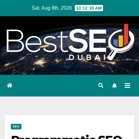
Skip
Sat. Aug 8th, 2026
10:12:32 AM
to
content
SEO