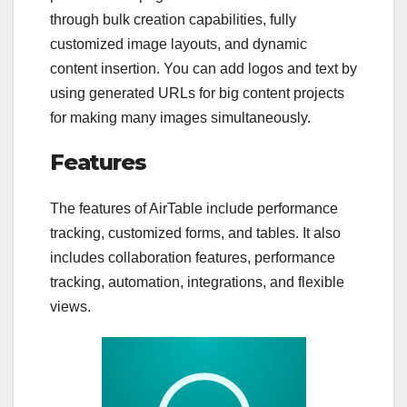
through bulk creation capabilities, fully
customized image layouts, and dynamic
content insertion. You can add logos and text by
using generated URLs for big content projects
for making many images simultaneously.
Features
The features of AirTable include performance
tracking, customized forms, and tables. It also
includes collaboration features, performance
tracking, automation, integrations, and flexible
views.