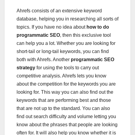
Ahrefs consists of an extensive keyword
database, helping you in researching all sorts of
topics. If you have no idea about
how to do
programmatic SEO
, then this exclusive tool
can help you a lot. Whether you are looking for
short-tail or long-tail keywords, you can find
both with Ahrefs. Another
programmatic SEO
strategy
for using the tools to carry out
competitive analysis. Ahrefs lets you know
about the competition for the keywords you are
looking for. This way you can also find out the
keywords that are performing best and those
that are not up to the standard. You can also
find out search difficulty and volume letting you
know about the phrases that people are looking
often for. It will also help you know whether it is