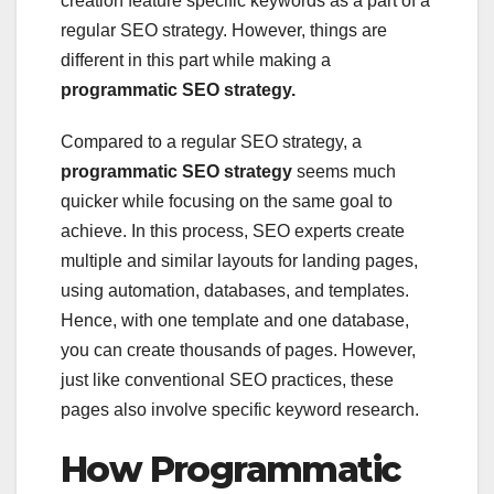
creation feature specific keywords as a part of a
regular SEO strategy. However, things are
different in this part while making a
programmatic SEO strategy.
Compared to a regular SEO strategy, a
programmatic SEO strategy
seems much
quicker while focusing on the same goal to
achieve. In this process, SEO experts create
multiple and similar layouts for landing pages,
using automation, databases, and templates.
Hence, with one template and one database,
you can create thousands of pages. However,
just like conventional SEO practices, these
pages also involve specific keyword research.
How Programmatic