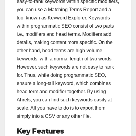
easy-to-rank keywords within specific modifiers,
you can use a Matching Terms Report and a
tool known as Keyword Explorer. Keywords
within programmatic SEO consist of two parts
i.e., modifiers and head terms. Modifiers add
details, making content more specific. On the
other hand, head terms are high-volume
keywords, with a normal length of two words.
However, such keywords are not easy to rank
for. Thus, while doing programmatic SEO,
ensure a long-tail keyword, which combines
head term and modifier together. By using
Ahrefs, you can find such keywords easily at
scale. All you have to do is to export them
simply into a CSV or any other file.
Key Features