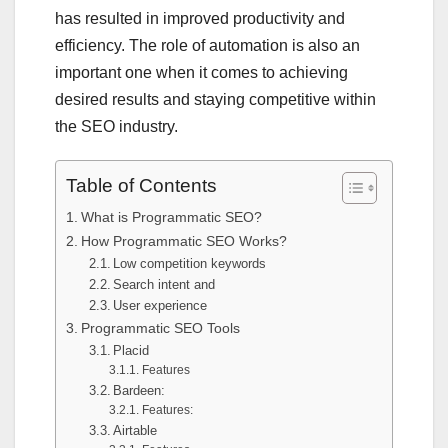
has resulted in improved productivity and
efficiency. The role of automation is also an
important one when it comes to achieving
desired results and staying competitive within
the SEO industry.
Table of Contents
What is Programmatic SEO?
How Programmatic SEO Works?
Low competition keywords
Search intent and
User experience
Programmatic SEO Tools
Placid
Features
Bardeen:
Features:
Airtable