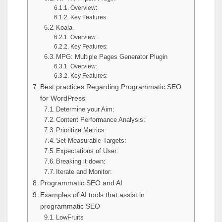
Overview:
Key Features:
Koala
Overview:
Key Features:
MPG: Multiple Pages Generator Plugin
Overview:
Key Features:
Best practices Regarding Programmatic SEO
for WordPress
Determine your Aim:
Content Performance Analysis:
Prioritize Metrics:
Set Measurable Targets:
Expectations of User:
Breaking it down:
Iterate and Monitor:
Programmatic SEO and AI
Examples of AI tools that assist in
programmatic SEO
LowFruits