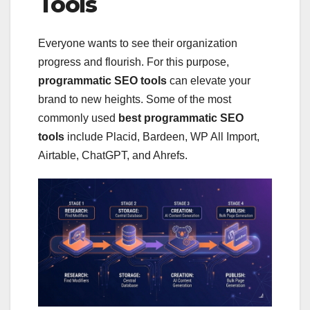
Tools
Everyone wants to see their organization
progress and flourish. For this purpose,
programmatic SEO tools
can elevate your
brand to new heights. Some of the most
commonly used
best programmatic SEO
tools
include Placid, Bardeen, WP All Import,
Airtable, ChatGPT, and Ahrefs.