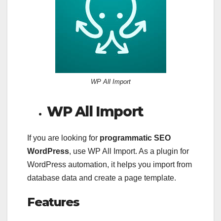
WP All Import
WP All Import
If you are looking for
programmatic SEO
WordPress
, use WP All Import. As a plugin for
WordPress automation, it helps you import from
database data and create a page template.
Features