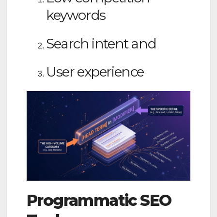
keywords
Search intent and
User experience
Programmatic SEO