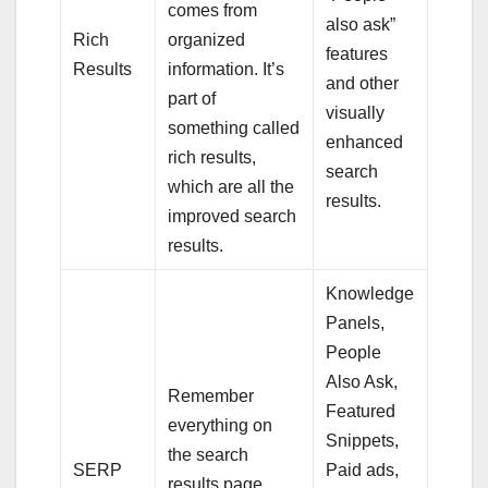
comes from
also ask”
Rich
organized
features
Results
information. It’s
and other
part of
visually
something called
enhanced
rich results,
search
which are all the
results.
improved search
results.
Knowledge
Panels,
People
Also Ask,
Remember
Featured
everything on
Snippets,
the search
SERP
Paid ads,
results page