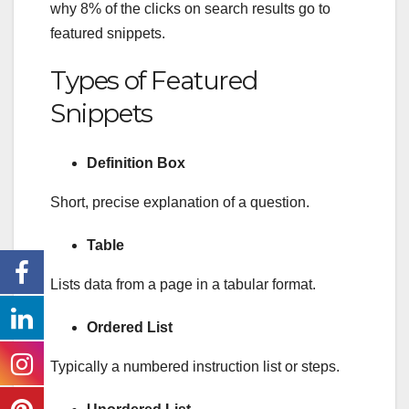
why 8% of the clicks on search results go to
featured snippets.
Types of Featured
Snippets
Definition Box
Short, precise explanation of a question.
Table
Lists data from a page in a tabular format.
Ordered List
Typically a numbered instruction list or steps.