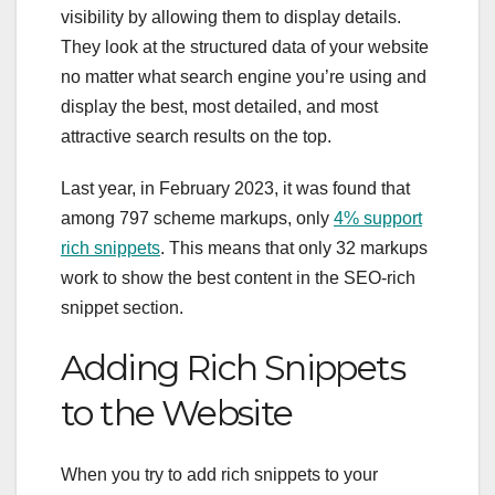
visibility by allowing them to display details.
They look at the structured data of your website
no matter what search engine you’re using and
display the best, most detailed, and most
attractive search results on the top.
Last year, in February 2023, it was found that
among 797 scheme markups, only
4% support
rich snippets
. This means that only 32 markups
work to show the best content in the SEO-rich
snippet section.
Adding Rich Snippets
to the Website
When you try to add rich snippets to your