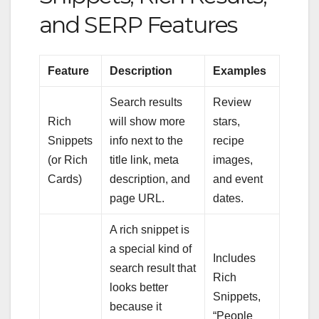
and SERP Features
Feature
Description
Examples
Search results
Review
Rich
will show more
stars,
Snippets
info next to the
recipe
(or Rich
title link, meta
images,
Cards)
description, and
and event
page URL.
dates.
A rich snippet is
a special kind of
Includes
search result that
Rich
looks better
Snippets,
because it
“People