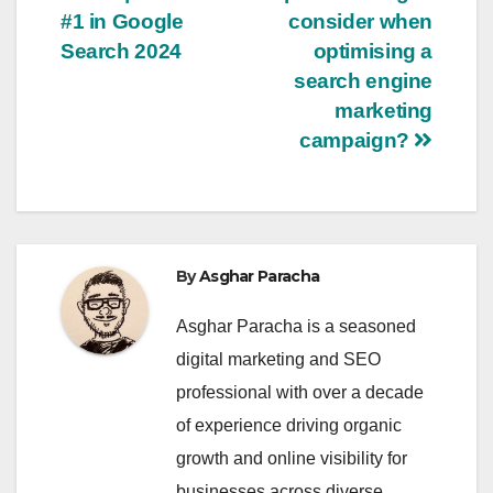
navigation
#1 in Google
consider when
Search 2024
optimising a
search engine
marketing
campaign?
By
Asghar Paracha
Asghar Paracha is a seasoned
digital marketing and SEO
professional with over a decade
of experience driving organic
growth and online visibility for
businesses across diverse