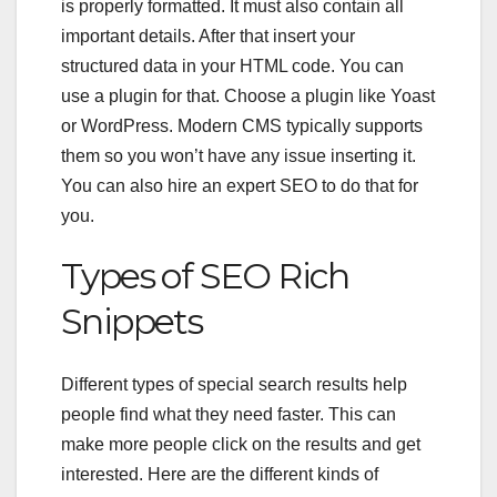
is properly formatted. It must also contain all
important details. After that insert your
structured data in your HTML code. You can
use a plugin for that. Choose a plugin like Yoast
or WordPress. Modern CMS typically supports
them so you won’t have any issue inserting it.
You can also hire an expert SEO to do that for
you.
Types of
SEO Rich
Snippets
Different types of special search results help
people find what they need faster. This can
make more people click on the results and get
interested. Here are the different kinds of