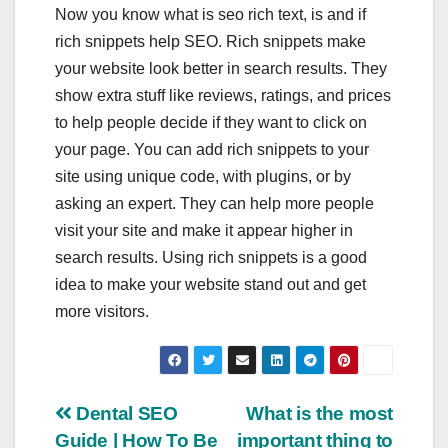
Now you know
what is seo rich text
, is and if
rich snippets help SEO
. Rich snippets make
your website look better in search results. They
show extra stuff like reviews, ratings, and prices
to help people decide if they want to click on
your page. You can add rich snippets to your
site using unique code, with plugins, or by
asking an expert. They can help more people
visit your site and make it appear higher in
search results. Using rich snippets is a good
idea to make your website stand out and get
more visitors.
Post
Dental SEO
What is the most
Guide | How To Be
important thing to