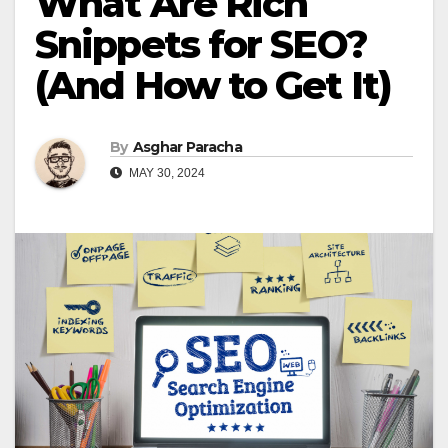
What Are Rich
Snippets for SEO?
(And How to Get It)
By
Asghar Paracha
MAY 30, 2024