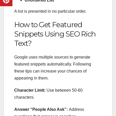
Unordered List
A list is presented in no particular order.
How to Get Featured
Snippets Using
SEO Rich
Text
?
Google uses multiple sources to generate
featured snippets automatically. Following
these tips can increase your chances of
appearing in them.
Character Limit:
Use between 50-60
characters.
Answer “People Also Ask”:
Address