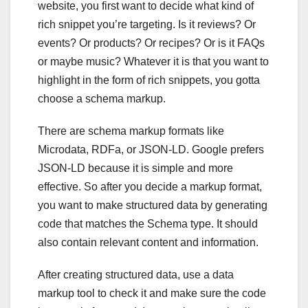
website, you first want to decide what kind of
rich snippet you’re targeting. Is it reviews? Or
events? Or products? Or recipes? Or is it FAQs
or maybe music? Whatever it is that you want to
highlight in the form of rich snippets, you gotta
choose a schema markup.
There are schema markup formats like
Microdata, RDFa, or JSON-LD. Google prefers
JSON-LD because it is simple and more
effective. So after you decide a markup format,
you want to make structured data by generating
code that matches the Schema type. It should
also contain relevant content and information.
After creating structured data, use a data
markup tool to check it and make sure the code