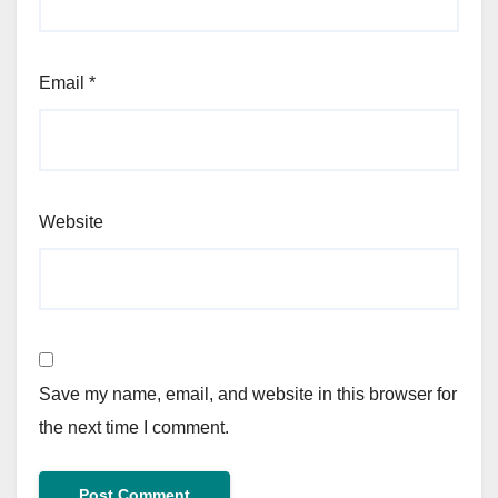
Email
*
Website
Save my name, email, and website in this browser for
the next time I comment.