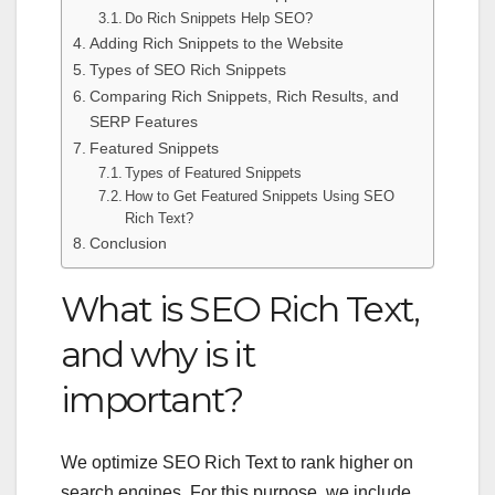
Do Rich Snippets Help SEO?
Adding Rich Snippets to the Website
Types of SEO Rich Snippets
Comparing Rich Snippets, Rich Results, and
SERP Features
Featured Snippets
Types of Featured Snippets
How to Get Featured Snippets Using SEO
Rich Text?
Conclusion
What is SEO Rich Text
,
and why is it
important?
We optimize
SEO Rich Text
to rank higher on
search engines. For this purpose, we include