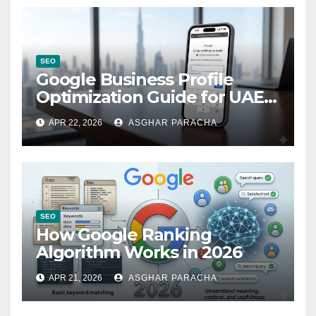
SEO
Google Business Profile
Optimization Guide for UAE
Companies
APR 22, 2026
ASGHAR PARACHA
SEO
How Google Ranking
Algorithm Works in 2026
APR 21, 2026
ASGHAR PARACHA