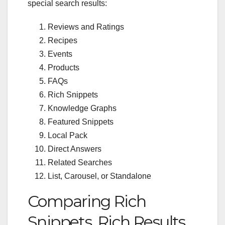
special search results:
Reviews and Ratings
Recipes
Events
Products
FAQs
Rich Snippets
Knowledge Graphs
Featured Snippets
Local Pack
Direct Answers
Related Searches
List, Carousel, or Standalone
Comparing Rich
Snippets, Rich Results,