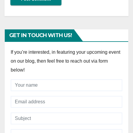
GET IN TOUCH WITH US!
If you’re interested, in featuring your upcoming event
on our blog, then feel free to reach out via form
below!