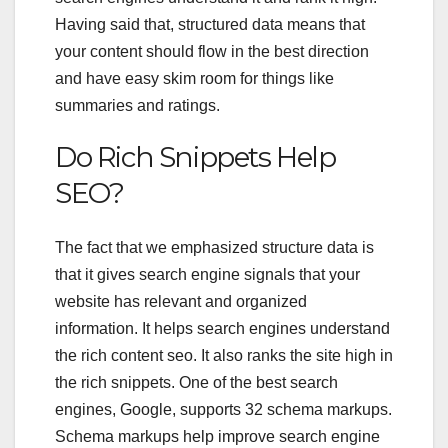
Having said that, structured data means that
your content should flow in the best direction
and have easy skim room for things like
summaries and ratings.
Do Rich Snippets Help
SEO?
The fact that we emphasized structure data is
that it gives search engine signals that your
website has relevant and organized
information. It helps search engines understand
the
rich content seo
. It also ranks the site high in
the rich snippets. One of the best search
engines, Google, supports 32 schema markups.
Schema markups help improve search engine