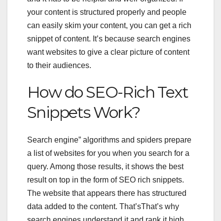
your content is structured properly and people
can easily skim your content, you can get a rich
snippet of content. It’s because search engines
want websites to give a clear picture of content
to their audiences.
How do
SEO-Rich Text
Snippets Work?
Search engine” algorithms and spiders prepare
a list of websites for you when you search for a
query. Among those results, it shows the best
result on top in the form of
SEO rich snippets
.
The website that appears there has structured
data added to the content. That’sThat’s why
search engines understand it and rank it high.