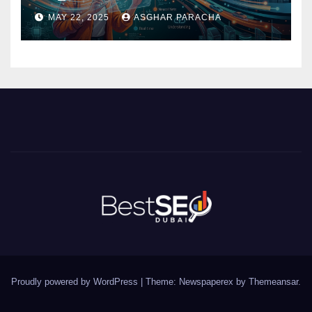
Need to Know
MAY 22, 2025
ASGHAR PARACHA
Proudly powered by WordPress
|
Theme: Newspaperex by
Themeansar
.