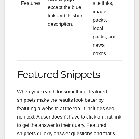
Features
site links,
except the blue
image
link and its short
packs,
description.
local
packs, and
news
boxes.
Featured Snippets
When you search for something, featured
snippets make the results look better by
featuring a website at the top. It includes
seo
rich text
. A user doesn’t have to click on that link
to get the answer to their query. Featured
snippets quickly answer questions and that’s