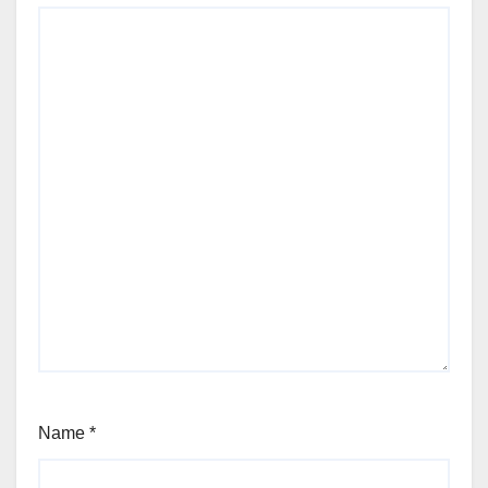
Name
*