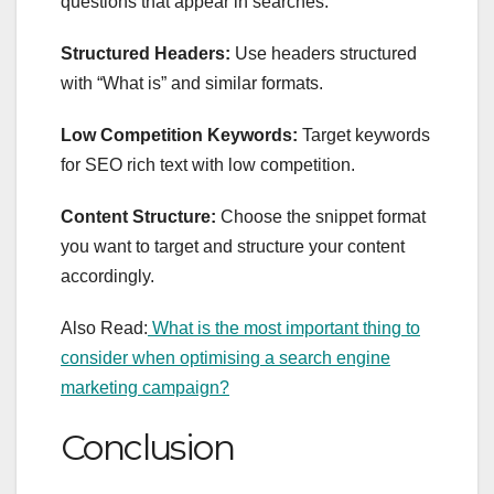
questions that appear in searches.
Structured Headers:
Use headers structured
with “What is” and similar formats.
Low Competition Keywords:
Target keywords
for
SEO rich text
with low competition.
Content Structure:
Choose the snippet format
you want to target and structure your content
accordingly.
Also Read:
What is the most important thing to
consider when optimising a search engine
marketing campaign?
Conclusion