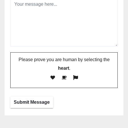
Please prove you are human by selecting the
heart
.
Submit Message