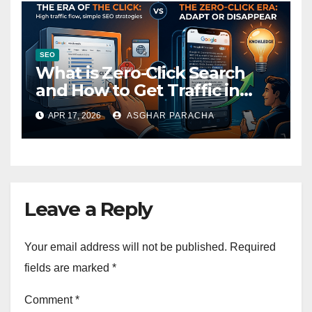
SEO
What is Zero-Click Search
and How to Get Traffic in
2026
APR 17, 2026
ASGHAR PARACHA
Leave a Reply
Your email address will not be published.
Required
fields are marked
*
Comment
*