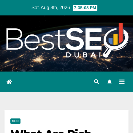
Skip
Sat. Aug 8th, 2026
7:35:09 PM
to
content
SEO