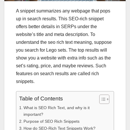
A snippet summarizes any webpage that pops
up in search results. This
SEO-rich snippet
offers better details in SERPs under the
website’s title and meta description. To
understand the
seo rich text meaning
, suppose
you search for Lego sets. The top results will
show you a website with extra info such as the
set’s rating, price, and maybe reviews. Such
features on search results are called rich
snippets.
Table of Contents
What is SEO Rich Text, and why is it
important?
Purpose of SEO Rich Snippets
How do SEO-Rich Text Snippets Work?