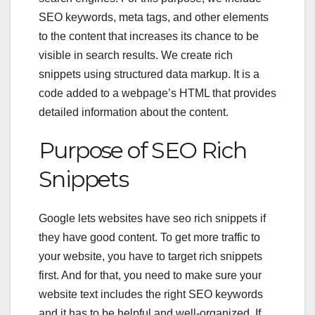
SEO keywords, meta tags, and other elements
to the content that increases its chance to be
visible in search results. We create rich
snippets using structured data markup. It is a
code added to a webpage’s HTML that provides
detailed information about the content.
Purpose of
SEO Rich
Snippets
Google lets websites have
seo rich snippets
if
they have good content. To get more traffic to
your website, you have to target rich snippets
first. And for that, you need to make sure your
website text includes the right SEO keywords
and it has to be helpful and well-organized. If