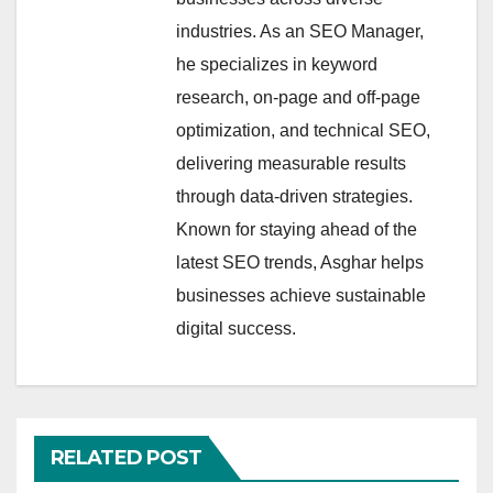
industries. As an SEO Manager,
he specializes in keyword
research, on-page and off-page
optimization, and technical SEO,
delivering measurable results
through data-driven strategies.
Known for staying ahead of the
latest SEO trends, Asghar helps
businesses achieve sustainable
digital success.
RELATED POST