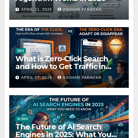
APRIL 21, 2026
ASGHAR PARACHA
SEO
What is Zero-Click Search
and How to Get Traffic in
2026
APRIL 17, 2026
ASGHAR PARACHA
AI SEO
The Future of AI Search
Engines in 2025: What You